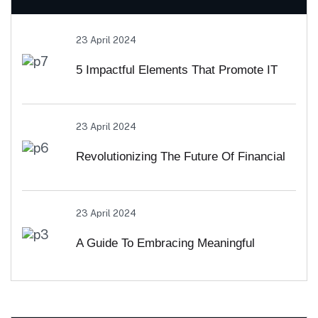
23 April 2024
5 Impactful Elements That Promote IT
And Business
23 April 2024
Revolutionizing The Future Of Financial
Services
23 April 2024
A Guide To Embracing Meaningful
Change In Banking