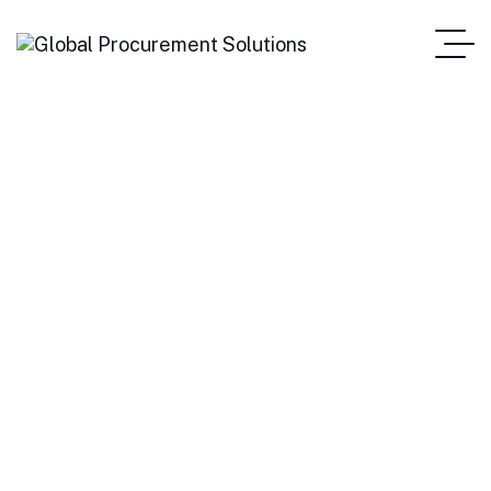
Heavy Equipment
Manufacturer Finds
Concrete Solutions
Home Main One Page
Heavy Equipment Manufacturer Finds Concrete Solutions