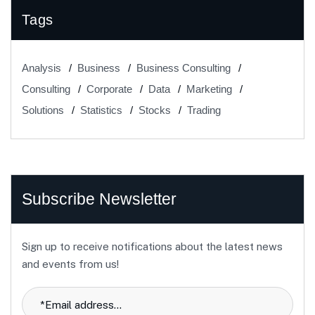
Tags
Analysis
Business
Business Consulting
Consulting
Corporate
Data
Marketing
Solutions
Statistics
Stocks
Trading
Subscribe Newsletter
Sign up to receive notifications about the latest news
and events from us!