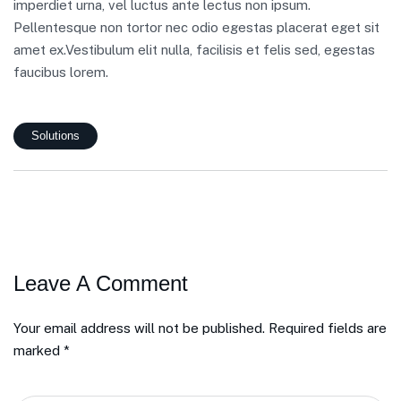
imperdiet urna, vel luctus ante lectus non ipsum.
Pellentesque non tortor nec odio egestas placerat eget sit
amet ex.Vestibulum elit nulla, facilisis et felis sed, egestas
faucibus lorem.
Solutions
Leave A Comment
Your email address will not be published. Required fields are
marked *