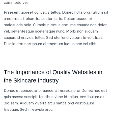
commodo vel.
Praesent laoreet convallis tellus. Donec nulla orci, rutrum sit
amet nisi at, pharetra auctor justo. Pellentesque et
malesuada odio. Curabitur lectus erat, malesuada non dolor
vel, pellentesque scelerisque nunc. Morbi non aliquam
sapien, id gravida tellus. Sed eleifend vulputate volutpat.
Duis id erat nec ipsum elementum luctus nec vel nibh.
The Importance of Quality Websites in
the Skincare Industry
Donec ut consectetur augue, at gravida orci. Donec nec est
quis massa suscipit faucibus vitae id tellus. Vestibulum et
leo sem. Aliquam viverra arcu mattis orci vestibulum
tristique. Sed in gravida arcu.