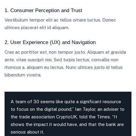
1. Consumer Perception and Trust
Vestibulum tempor elit ac tellus ornare luctus. Donec
ultrices placerat elit id aliquam.
2. User Experience (UX) and Navigation
Cras ac porttitor est, non tempor justo. Aliquam at gravida
ante, vitae suscipit nisi. Sed turpis lectus, convallis non
rhoncus a, aliquam eu lectus. Nunc ultrices justo id tellus
bibendum viverra.
A team of 30 seems like quite a significant resource
to focus on the digital pound,” Ian Taylor, an adviser to
the trade association CryptoUK, told the Times. “It
shows the impact it would have, and that the bank are
serious about it.