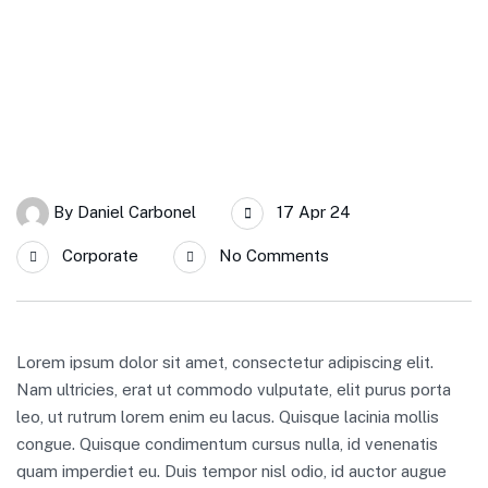
By
Daniel Carbonel
17 Apr 24
Corporate
No Comments
Lorem ipsum dolor sit amet, consectetur adipiscing elit.
Nam ultricies, erat ut commodo vulputate, elit purus porta
leo, ut rutrum lorem enim eu lacus. Quisque lacinia mollis
congue. Quisque condimentum cursus nulla, id venenatis
quam imperdiet eu. Duis tempor nisl odio, id auctor augue