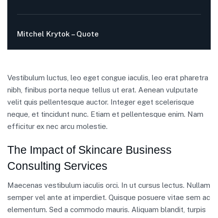
Mitchel Krytok – Quote
Vestibulum luctus, leo eget congue iaculis, leo erat pharetra
nibh, finibus porta neque tellus ut erat. Aenean vulputate
velit quis pellentesque auctor. Integer eget scelerisque
neque, et tincidunt nunc. Etiam et pellentesque enim. Nam
efficitur ex nec arcu molestie.
The Impact of Skincare Business
Consulting Services
Maecenas vestibulum iaculis orci. In ut cursus lectus. Nullam
semper vel ante at imperdiet. Quisque posuere vitae sem ac
elementum. Sed a commodo mauris. Aliquam blandit, turpis