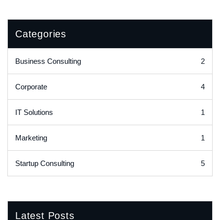
Categories
2
Business Consulting
4
Corporate
1
IT Solutions
1
Marketing
5
Startup Consulting
Latest Posts