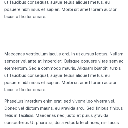
ut faucibus consequat, augue tellus aliquet metus, eu
posuere nibh risus et sapien. Morbi sit amet lorem auctor
lacus efficitur ornare.
Maecenas vestibulum iaculis orci. In ut cursus lectus. Nullam
semper vel ante at imperdiet. Quisque posuere vitae sem ac
elementum. Sed a commodo mauris. Aliquam blandit, turpis
ut faucibus consequat, augue tellus aliquet metus, eu
posuere nibh risus et sapien. Morbi sit amet lorem auctor
lacus efficitur ornare.
Phasellus interdum enim erat, sed viverra leo viverra vel.
Donec vel dictum mauris, eu gravida arcu. Sed finibus finibus
felis in facilisis. Maecenas nec justo et purus gravida
consectetur. Ut pharetra, dui a vulputate ultrices, nisi lacus