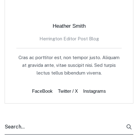
Heather Smith
Herrington Editor Post Blog
Cras ac porttitor est, non tempor justo. Aliquam
at gravida ante, vitae suscipit nisi. Sed turpis
lectus tellus bibendum viverra.
FaceBook
Twitter / X
Instagrams