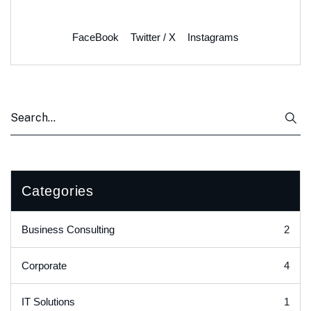
FaceBook
Twitter / X
Instagrams
Categories
2
Business Consulting
4
Corporate
1
IT Solutions