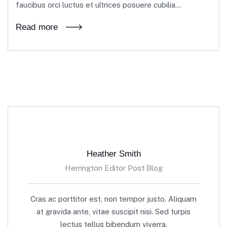
faucibus orci luctus et ultrices posuere cubilia...
Read more
Heather Smith
Herrington Editor Post Blog
Cras ac porttitor est, non tempor justo. Aliquam
at gravida ante, vitae suscipit nisi. Sed turpis
lectus tellus bibendum viverra.