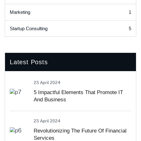
1
Marketing
5
Startup Consulting
Latest Posts
23 April 2024
5 Impactful Elements That Promote IT
And Business
23 April 2024
Revolutionizing The Future Of Financial
Services