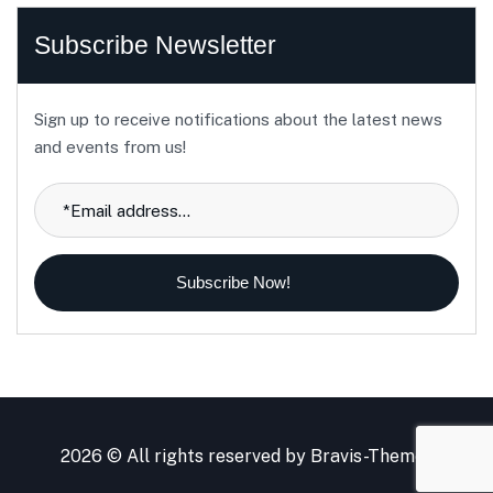
Subscribe Newsletter
Sign up to receive notifications about the latest news
and events from us!
Subscribe Now!
2026 © All rights reserved by
Bravis-Themes