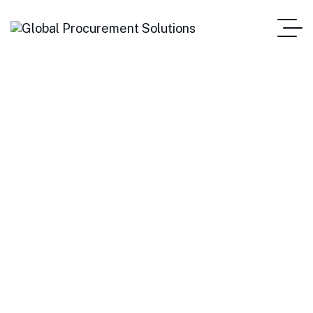
Stocks
Home Main One Page
Blog Standard
Tag: Stocks