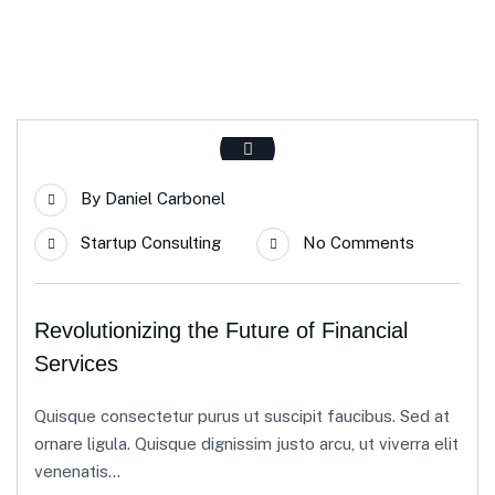
By
Daniel Carbonel
Startup Consulting
No Comments
Revolutionizing the Future of Financial
Services
Quisque consectetur purus ut suscipit faucibus. Sed at
ornare ligula. Quisque dignissim justo arcu, ut viverra elit
venenatis...