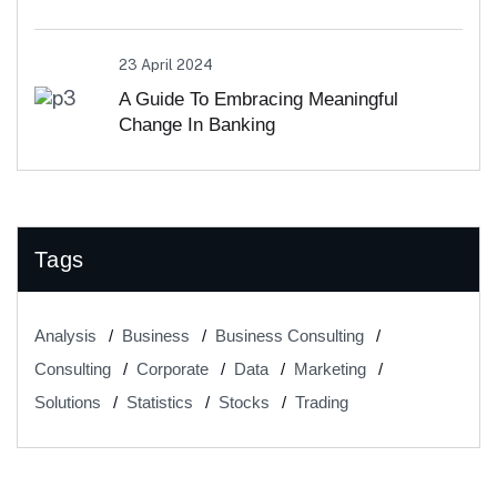
23 April 2024
A Guide To Embracing Meaningful
Change In Banking
Tags
Analysis
Business
Business Consulting
Consulting
Corporate
Data
Marketing
Solutions
Statistics
Stocks
Trading