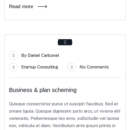
Read more
By
Daniel Carbonel
Startup Consulting
No Comments
Business & plan scheming
Quisque consectetur purus ut suscipit faucibus. Sed at
ornare ligula. Quisque dignissim justo arcu, ut viverra elit
venenatis, Pellentesque leo eros, sollicitudin vel lacinia
non, vehicula at diam. Vestibulum ante ipsum primis in