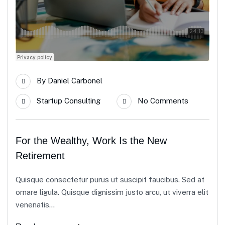
By
Daniel Carbonel
Startup Consulting
No Comments
For the Wealthy, Work Is the New
Retirement
Quisque consectetur purus ut suscipit faucibus. Sed at
ornare ligula. Quisque dignissim justo arcu, ut viverra elit
venenatis...