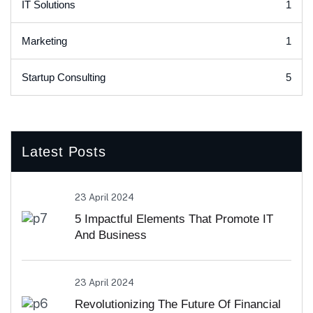
1
IT Solutions
1
Marketing
5
Startup Consulting
Latest Posts
23 April 2024
5 Impactful Elements That Promote IT
And Business
23 April 2024
Revolutionizing The Future Of Financial