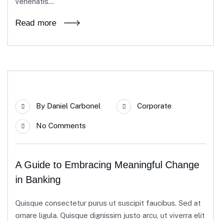
venenatis...
Read more
23
By
Daniel Carbonel
Corporate
Apr
No Comments
A Guide to Embracing Meaningful Change
in Banking
Quisque consectetur purus ut suscipit faucibus. Sed at
ornare ligula. Quisque dignissim justo arcu, ut viverra elit