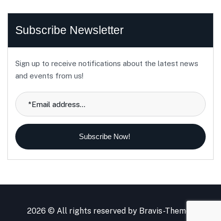
Subscribe Newsletter
Sign up to receive notifications about the latest news
and events from us!
Subscribe Now!
2026 © All rights reserved by
Bravis-Themes