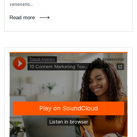
venenatis...
Read more