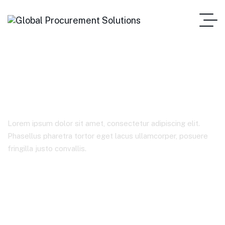
Blog Standard
Lorem ipsum dolor sit amet, consectetur adipiscing elit.
Phasellus pharetra tortor eget lacus ullamcorper, posuere
fringilla justo convallis.
Home Main One Page
Blog Standard