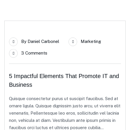
23
By
Daniel Carbonel
Marketing
Apr
3 Comments
5 Impactful Elements That Promote IT and
Business
Quisque consectetur purus ut suscipit faucibus. Sed at
ornare ligula. Quisque dignissim justo arcu, ut viverra elit
venenatis, Pellentesque leo eros, sollicitudin vel lacinia
non, vehicula at diam. Vestibulum ante ipsum primis in
faucibus orci luctus et ultrices posuere cubilia...