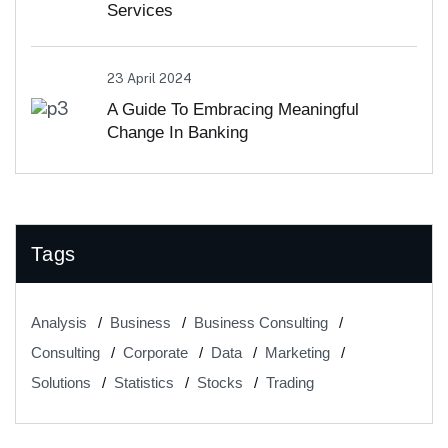
Services
23 April 2024
A Guide To Embracing Meaningful
Change In Banking
Tags
Analysis
Business
Business Consulting
Consulting
Corporate
Data
Marketing
Solutions
Statistics
Stocks
Trading