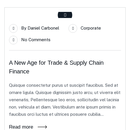
By
Daniel Carbonel
Corporate
No Comments
A New Age for Trade & Supply Chain
Finance
Quisque consectetur purus ut suscipit faucibus. Sed at
ornare ligula. Quisque dignissim justo arcu, ut viverra elit
venenatis, Pellentesque leo eros, sollicitudin vel lacinia
non, vehicula at diam. Vestibulum ante ipsum primis in
faucibus orci luctus et ultrices posuere cubilia...
Read more