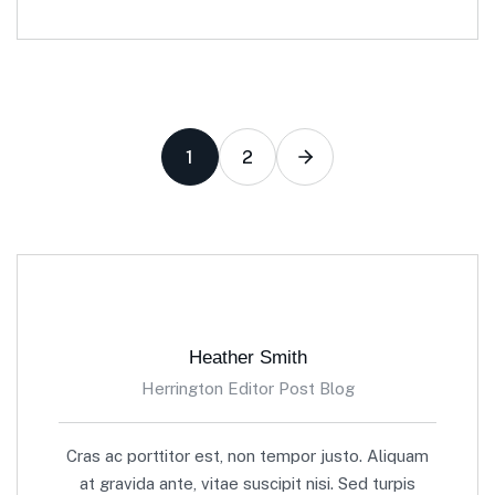
1
2
Heather Smith
Herrington Editor Post Blog
Cras ac porttitor est, non tempor justo. Aliquam
at gravida ante, vitae suscipit nisi. Sed turpis