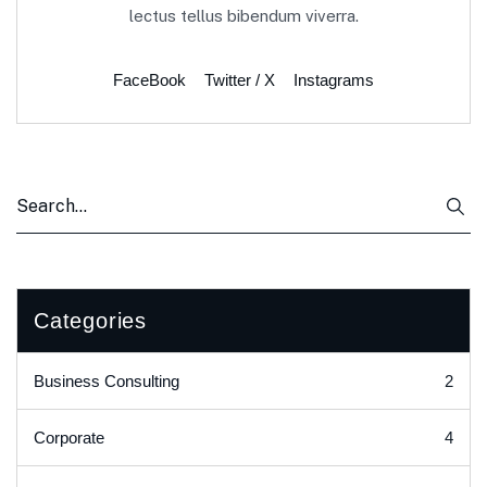
lectus tellus bibendum viverra.
FaceBook
Twitter / X
Instagrams
Categories
2
Business Consulting
4
Corporate