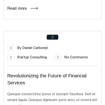
Read more
By
Daniel Carbonel
Startup Consulting
No Comments
Revolutionizing the Future of Financial
Services
Quisque consectetur purus ut suscipit faucibus. Sed at
ornare ligula. Quisque dignissim justo arcu, ut viverra elit