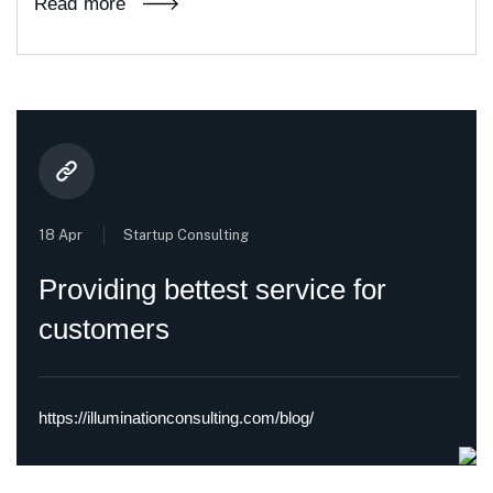
Read more
18 Apr
Startup Consulting
Providing bettest service for
customers
https://illuminationconsulting.com/blog/