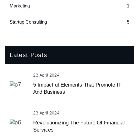
1
Marketing
5
Startup Consulting
Latest Posts
23 April 2024
5 Impactful Elements That Promote IT
And Business
23 April 2024
Revolutionizing The Future Of Financial
Services