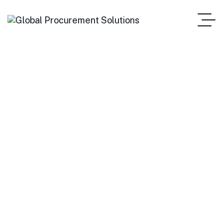
Statistics
Home Main One Page
Blog Standard
Tag: Statistics