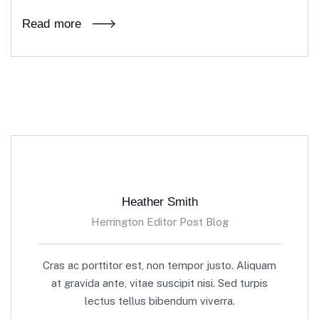
Read more
Heather Smith
Herrington Editor Post Blog
Cras ac porttitor est, non tempor justo. Aliquam
at gravida ante, vitae suscipit nisi. Sed turpis
lectus tellus bibendum viverra.