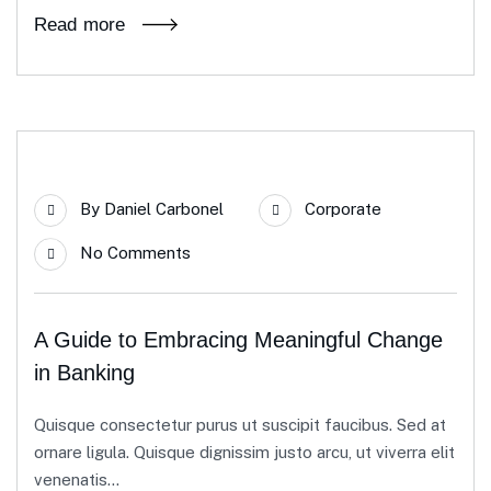
Read more
23
By
Daniel Carbonel
Corporate
Apr
No Comments
A Guide to Embracing Meaningful Change
in Banking
Quisque consectetur purus ut suscipit faucibus. Sed at
ornare ligula. Quisque dignissim justo arcu, ut viverra elit
venenatis...