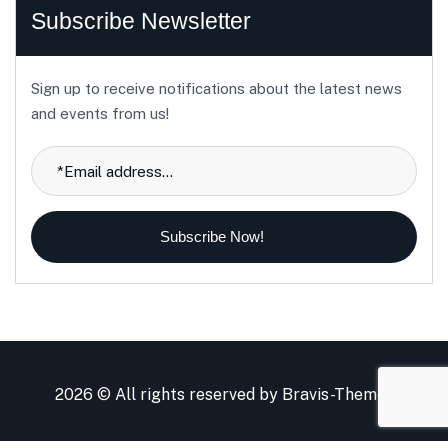
Subscribe Newsletter
Sign up to receive notifications about the latest news
and events from us!
Subscribe Now!
2026 © All rights reserved by
Bravis-Themes