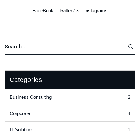
FaceBook
Twitter / X
Instagrams
Categories
2
Business Consulting
4
Corporate
1
IT Solutions