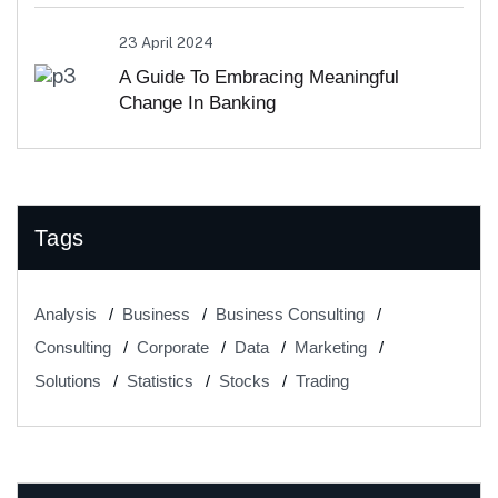
23 April 2024
A Guide To Embracing Meaningful
Change In Banking
Tags
Analysis
Business
Business Consulting
Consulting
Corporate
Data
Marketing
Solutions
Statistics
Stocks
Trading