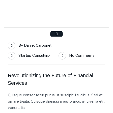
By
Daniel Carbonel
Startup Consulting
No Comments
Revolutionizing the Future of Financial
Services
Quisque consectetur purus ut suscipit faucibus. Sed at
ornare ligula. Quisque dignissim justo arcu, ut viverra elit
venenatis...