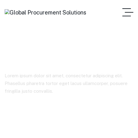
Marketing
Lorem ipsum dolor sit amet, consectetur adipiscing elit.
Phasellus pharetra tortor eget lacus ullamcorper, posuere
fringilla justo convallis.
Home Main One Page
Product Categories
Marketing