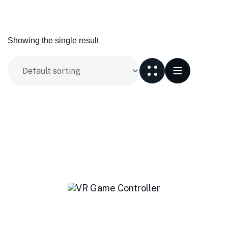
Showing the single result