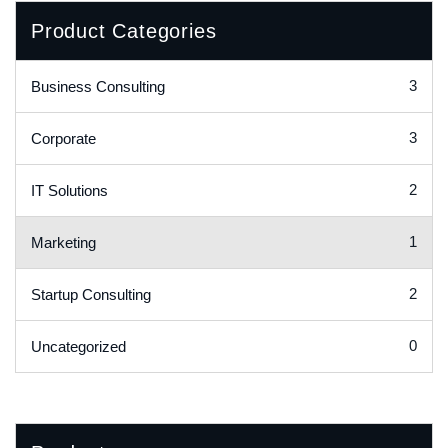
Product Categories
3
Business Consulting
3
Corporate
2
IT Solutions
1
Marketing
2
Startup Consulting
0
Uncategorized