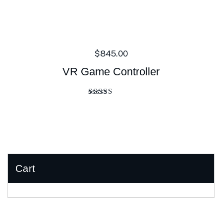
$
845.00
VR Game Controller
Rated
4.00
out of 5
Cart