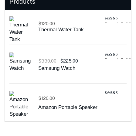
Products
$
120.00
Rated
5.00
out of 5
Thermal Water Tank
Rated
5.00
$
330.00
$
225.00
out of 5
Samsung Watch
$
120.00
Rated
4.00
out
Amazon Portable Speaker
of 5