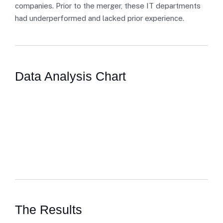
companies. Prior to the merger, these IT departments
had underperformed and lacked prior experience.
Data Analysis Chart
The Results