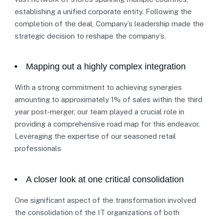
establishing a unified corporate entity. Following the
completion of the deal, Company’s leadership made the
strategic decision to reshape the company’s.
Mapping out a highly complex integration
With a strong commitment to achieving synergies
amounting to approximately 1% of sales within the third
year post-merger, our team played a crucial role in
providing a comprehensive road map for this endeavor.
Leveraging the expertise of our seasoned retail
professionals
A closer look at one critical consolidation
One significant aspect of the transformation involved
the consolidation of the IT organizations of both