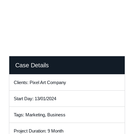
Transformed Its Pricing Capability
Case Details
Clients: Pixel Art Company
Start Day: 13/01/2024
Tags: Marketing, Business
Project Duration: 9 Month