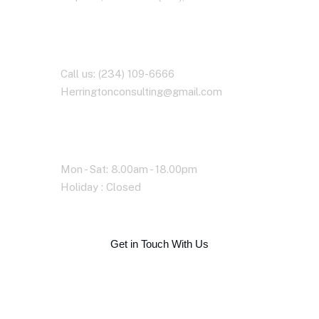
Contact With Us
Call us: (234) 109-6666
Herringtonconsulting@gmail.com
Working Time
Mon - Sat: 8.00am - 18.00pm
Holiday : Closed