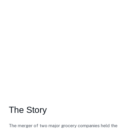
The Story
The merger of two major grocery companies held the