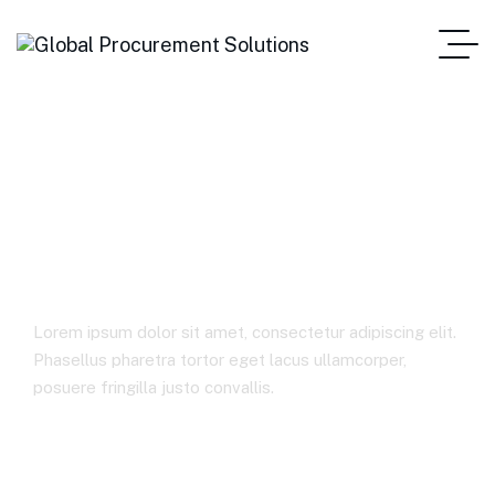
Transformed Its
Pricing Capability
Lorem ipsum dolor sit amet, consectetur adipiscing elit.
Phasellus pharetra tortor eget lacus ullamcorper,
posuere fringilla justo convallis.
Home Main One Page