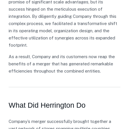
promise of significant scale advantages, but its
success hinged on the meticulous execution of
integration. By diligently guiding Company through this
complex process, we facilitated a transformative shift
in its operating model, organization design, and the
effective utilization of synergies across its expanded
footprint.
As a result, Company and its customers now reap the
benefits of a merger that has generated remarkable
efficiencies throughout the combined entities.
What Did Herrington Do
Company’s merger successfully brought together a
vast network of stores spanning multiple countries,