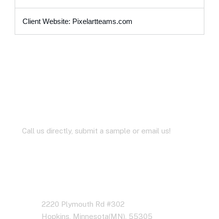
Client Website: Pixelartteams.com
Let’s Work Together for
Development
Call us directly, submit a sample or email us!
Address Business
2220 Plymouth Rd #302
Hopkins, Minnesota(MN), 55305