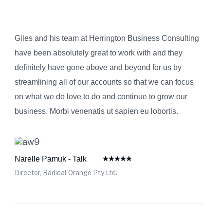
Giles and his team at Herrington Business Consulting
have been absolutely great to work with and they
definitely have gone above and beyond for us by
streamlining all of our accounts so that we can focus
on what we do love to do and continue to grow our
business. Morbi venenatis ut sapien eu lobortis.
Narelle Pamuk - Talk
Director, Radical Orange Pty Ltd.