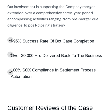
Our involvement in supporting the Company merger
extended over a comprehensive three-year period,
encompassing activities ranging from pre-merger due
diligence to post-closing strategy.
>95% Success Rate Of Bot Case Completion
Over 30,000 Hrs Delivered Back To The Business
100% SOX Compliance In Settlement Process
Automation
Customer Reviews of the Case