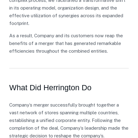
complex process, we facilitated a transformative shift
in its operating model, organization design, and the
effective utilization of synergies across its expanded
footprint.
As a result, Company and its customers now reap the
benefits of a merger that has generated remarkable
efficiencies throughout the combined entities.
What Did Herrington Do
Company’s merger successfully brought together a
vast network of stores spanning multiple countries,
establishing a unified corporate entity. Following the
completion of the deal, Company’s leadership made the
strategic decision to reshape the company’s.