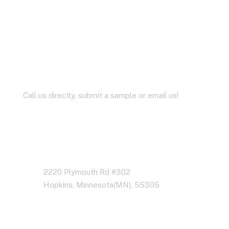
Let’s Work Together for
Development
Call us directly, submit a sample or email us!
Address Business
2220 Plymouth Rd #302
Hopkins, Minnesota(MN), 55305
Contact With Us