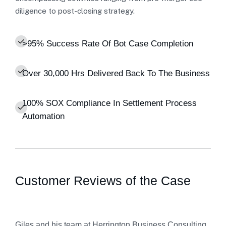
diligence to post-closing strategy.
>95% Success Rate Of Bot Case Completion
Over 30,000 Hrs Delivered Back To The Business
100% SOX Compliance In Settlement Process
Automation
Customer Reviews of the Case
Giles and his team at Herrington Business Consulting