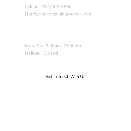
Call us: (234) 109-6666
Herringtonconsulting@gmail.com
Working Time
Mon - Sat: 8.00am - 18.00pm
Holiday : Closed