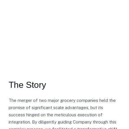
The Story
The merger of two major grocery companies held the
promise of significant scale advantages, but its
success hinged on the meticulous execution of
integration. By diligently guiding Company through this