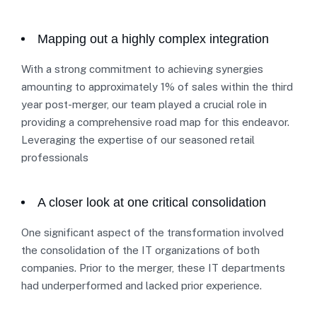
Mapping out a highly complex integration
With a strong commitment to achieving synergies
amounting to approximately 1% of sales within the third
year post-merger, our team played a crucial role in
providing a comprehensive road map for this endeavor.
Leveraging the expertise of our seasoned retail
professionals
A closer look at one critical consolidation
One significant aspect of the transformation involved
the consolidation of the IT organizations of both
companies. Prior to the merger, these IT departments
had underperformed and lacked prior experience.