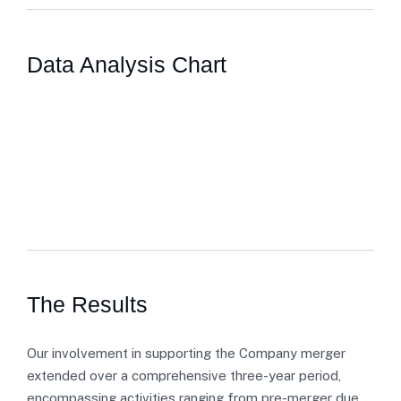
Data Analysis Chart
The Results
Our involvement in supporting the Company merger
extended over a comprehensive three-year period,
encompassing activities ranging from pre-merger due