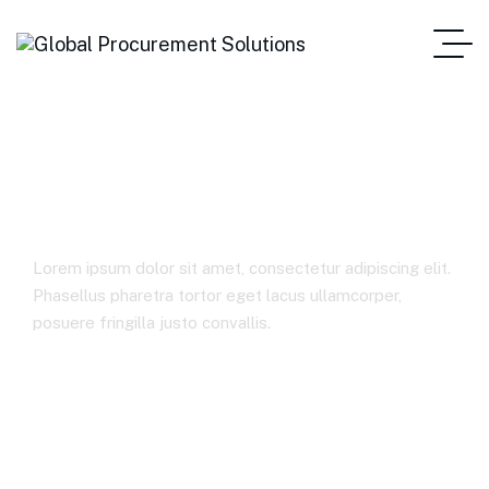
Consumer Markets
Lorem ipsum dolor sit amet, consectetur adipiscing elit.
Phasellus pharetra tortor eget lacus ullamcorper,
posuere fringilla justo convallis.
Home Main One Page
Consumer Markets