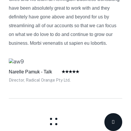
have been absolutely great to work with and they
definitely have gone above and beyond for us by
streamlining all of our accounts so that we can focus
on what we do love to do and continue to grow our
business. Morbi venenatis ut sapien eu lobortis.
Narelle Pamuk - Talk
Director, Radical Orange Pty Ltd.