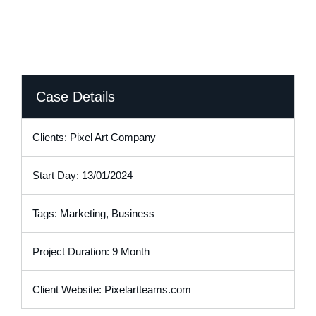
Case Details
Clients: Pixel Art Company
Start Day: 13/01/2024
Tags: Marketing, Business
Project Duration: 9 Month
Client Website: Pixelartteams.com