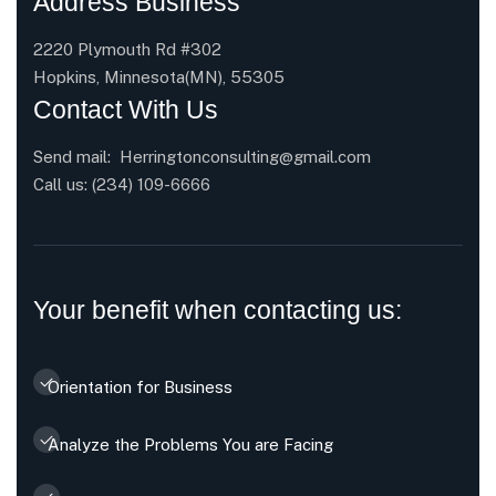
Address Business
2220 Plymouth Rd #302
Hopkins, Minnesota(MN), 55305
Contact With Us
Send mail:
Herringtonconsulting@gmail.com
Call us:
(234) 109-6666
Your benefit when contacting us:
Orientation for Business
Analyze the Problems You are Facing