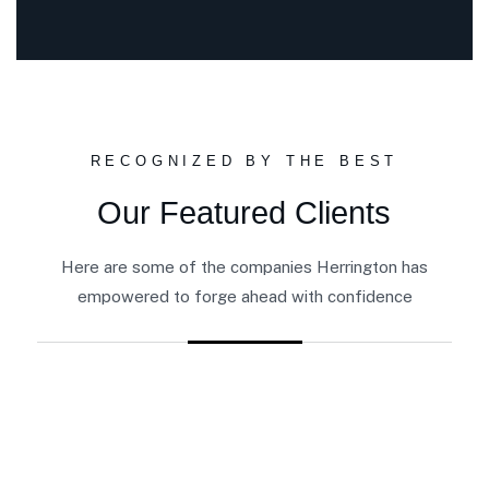
RECOGNIZED BY THE BEST
Our Featured Clients
Here are some of the companies Herrington has
empowered to forge ahead with confidence