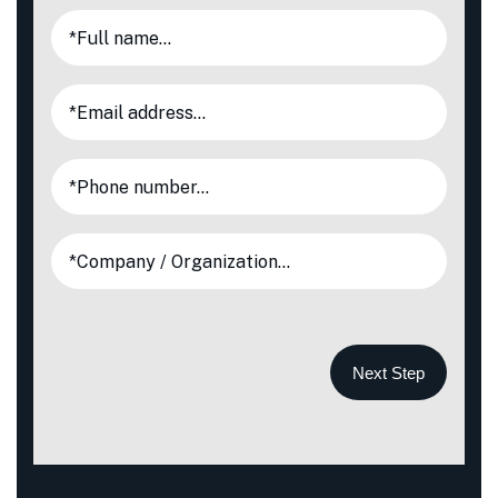
Next Step