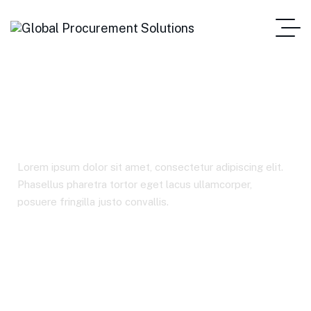
Industries
Lorem ipsum dolor sit amet, consectetur adipiscing elit.
Phasellus pharetra tortor eget lacus ullamcorper,
posuere fringilla justo convallis.
Home Main One Page
Industries