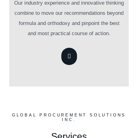
Our industry experience and innovative thinking
combine to move our recommendations beyond
formula and orthodoxy and pinpoint the best
and most practical course of action.
GLOBAL PROCUREMENT SOLUTIONS
INC.
Services