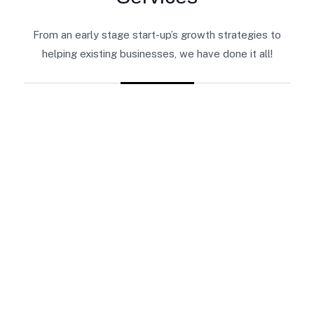
From an early stage start-up’s growth strategies to
helping existing businesses, we have done it all!