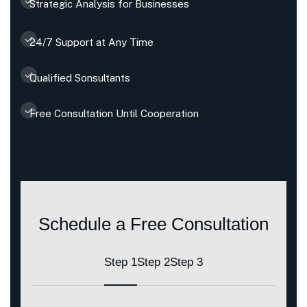
Strategic Analysis for Businesses
24/7 Support at Any Time
Qualified Sonsultants
Free Consultation Until Cooperation
Schedule a Free Consultation
Step 1
Step 2
Step 3