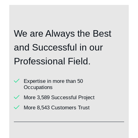
We are Always the Best
and Successful in our
Professional Field.
Expertise in more than 50
Occupations
More 3,589 Successful Project
More 8,543 Customers Trust